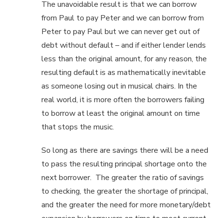
The unavoidable result is that we can borrow
from Paul to pay Peter and we can borrow from
Peter to pay Paul but we can never get out of
debt without default – and if either lender lends
less than the original amount, for any reason, the
resulting default is as mathematically inevitable
as someone losing out in musical chairs. In the
real world, it is more often the borrowers failing
to borrow at least the original amount on time
that stops the music.
So long as there are savings there will be a need
to pass the resulting principal shortage onto the
next borrower. The greater the ratio of savings
to checking, the greater the shortage of principal,
and the greater the need for more monetary/debt