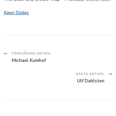
Keen Slides
Inläggsnavigering
FÖREGÅENDE ARTIKEL
Michael Kumhof
NÄSTA ARTIKEL
Ulf Dahlsten