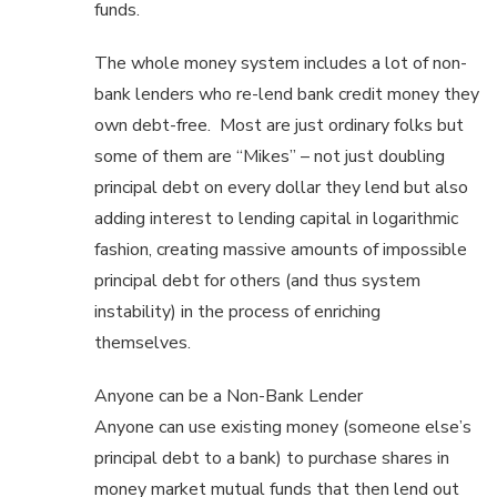
funds.
The whole money system includes a lot of non-
bank lenders who re-lend bank credit money they
own debt-free. Most are just ordinary folks but
some of them are “Mikes” – not just doubling
principal debt on every dollar they lend but also
adding interest to lending capital in logarithmic
fashion, creating massive amounts of impossible
principal debt for others (and thus system
instability) in the process of enriching
themselves.
Anyone can be a Non-Bank Lender
Anyone can use existing money (someone else’s
principal debt to a bank) to purchase shares in
money market mutual funds that then lend out