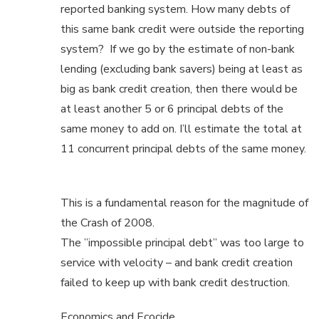
reported banking system. How many debts of
this same bank credit were outside the reporting
system? If we go by the estimate of non-bank
lending (excluding bank savers) being at least as
big as bank credit creation, then there would be
at least another 5 or 6 principal debts of the
same money to add on. I’ll estimate the total at
11 concurrent principal debts of the same money.
This is a fundamental reason for the magnitude of
the Crash of 2008.
The ”impossible principal debt” was too large to
service with velocity – and bank credit creation
failed to keep up with bank credit destruction.
Economics and Ecocide