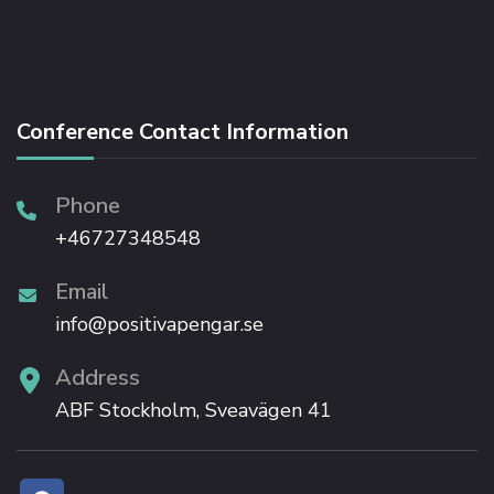
Conference Contact Information
Phone
+46727348548
Email
info@positivapengar.se
Address
ABF Stockholm, Sveavägen 41