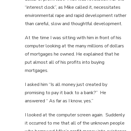
“interest clock”, as Mike called it, necessitates
environmental rape and rapid development rather
than careful, slow and thoughtful development.
At the time I was sitting with him in front of his
computer looking at the many millions of dollars
of mortgages he owned. He explained that he
put almost all of his profits into buying
mortgages.
I asked him “Is all money just created by
promising to pay it back to a bank?” He
answered “ As far as I know, yes.”
I looked at the computer screen again. Suddenly
it occurred to me that all of the unknown people