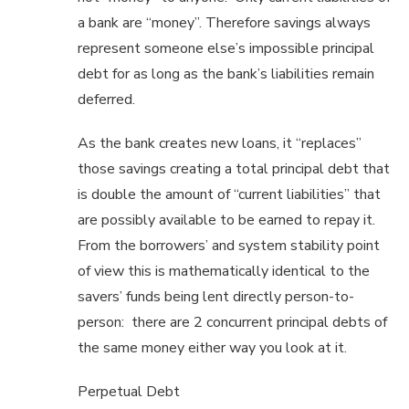
a bank are “money”. Therefore savings always
represent someone else’s impossible principal
debt for as long as the bank’s liabilities remain
deferred.
As the bank creates new loans, it “replaces”
those savings creating a total principal debt that
is double the amount of “current liabilities” that
are possibly available to be earned to repay it.
From the borrowers’ and system stability point
of view this is mathematically identical to the
savers’ funds being lent directly person-to-
person: there are 2 concurrent principal debts of
the same money either way you look at it.
Perpetual Debt