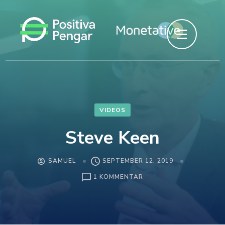
Hoppa
till
innehåll
(tryck
enter)
VIDEOS
Steve Keen
SAMUEL
SEPTEMBER 12, 2019
1 KOMMENTAR