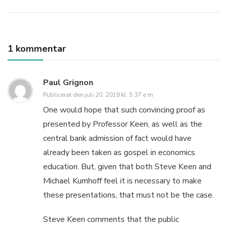
1 kommentar
Paul Grignon
Publicerat den
juli 20, 2019 kl. 5:37 e m
One would hope that such convincing proof as
presented by Professor Keen, as well as the
central bank admission of fact would have
already been taken as gospel in economics
education. But, given that both Steve Keen and
Michael Kumhoff feel it is necessary to make
these presentations, that must not be the case.
Steve Keen comments that the public