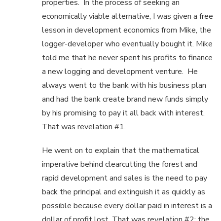
properties. In the process of seeking an
economically viable alternative, I was given a free
lesson in development economics from Mike, the
logger-developer who eventually bought it. Mike
told me that he never spent his profits to finance
a new logging and development venture. He
always went to the bank with his business plan
and had the bank create brand new funds simply
by his promising to pay it all back with interest.
That was revelation #1.
He went on to explain that the mathematical
imperative behind clearcutting the forest and
rapid development and sales is the need to pay
back the principal and extinguish it as quickly as
possible because every dollar paid in interest is a
dollar of profit lost. That was revelation #2: the