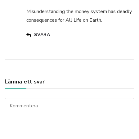
Misunderstanding the money system has deadly
consequences for All Life on Earth.
SVARA
Lämna ett svar