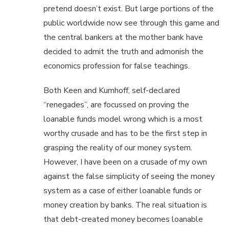
pretend doesn’t exist. But large portions of the
public worldwide now see through this game and
the central bankers at the mother bank have
decided to admit the truth and admonish the
economics profession for false teachings.
Both Keen and Kumhoff, self-declared
“renegades”, are focussed on proving the
loanable funds model wrong which is a most
worthy crusade and has to be the first step in
grasping the reality of our money system.
However, I have been on a crusade of my own
against the false simplicity of seeing the money
system as a case of either loanable funds or
money creation by banks. The real situation is
that debt-created money becomes loanable