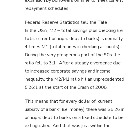
expansion by borrowers on time to meet current
repayment schedules.
Federal Reserve Statistics tell the Tale
In the USA, M2 – total savings plus checking (i.e.
total current principal debt to banks) is normally
4 times M1 (total money in checking accounts).
During the very prosperous part of the 90s the
ratio fell to 3:1. After a steady divergence due
to increased corporate savings and income
inequality, the M2/M1 ratio hit an unprecedented
5.26:1 at the start of the Crash of 2008.
This means that for every dollar of “current
liability of a bank” (i.e. money) there was $5.26 in
principal debt to banks on a fixed schedule to be
extinguished. And that was just within the