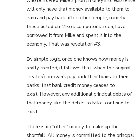
who borrowed Mike’s profit money into existence
will only have that money available to them to
earn and pay back after other people, namely
those listed on Mike’s computer screen, have
borrowed it from Mike and spent it into the
economy. That was revelation #3.
By simple logic, once one knows how money is
really created, it follows that, when the original
creator/borrowers pay back their loans to their
banks, that bank credit money ceases to
exist. However, any additional principal debts of
that money, like the debts to Mike, continue to
exist.
There is no “other” money to make up the
shortfall. All money is committed to the principal