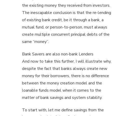
the existing money they received from investors.
The inescapable conclusion is that the re-lending
of existing bank credit, be it through a bank, a
mutual fund, or person-to-person, must always
create multiple concurrent principal debts of the
same “money”.
Bank Savers are also non-bank Lenders
And now to take this further, I will illustrate why,
despite the fact that banks always create new
money for their borrowers, there is no difference
between the money creation model and the
loanable funds model when it comes to the
matter of bank savings and system stability.
To start with, let me define savings from the