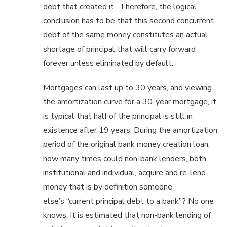
debt that created it. Therefore, the logical
conclusion has to be that this second concurrent
debt of the same money constitutes an actual
shortage of principal that will carry forward
forever unless eliminated by default.
Mortgages can last up to 30 years, and viewing
the amortization curve for a 30-year mortgage, it
is typical that half of the principal is still in
existence after 19 years. During the amortization
period of the original bank money creation loan,
how many times could non-bank lenders, both
institutional and individual, acquire and re-lend
money that is by definition someone
else’s “current principal debt to a bank”? No one
knows. It is estimated that non-bank lending of