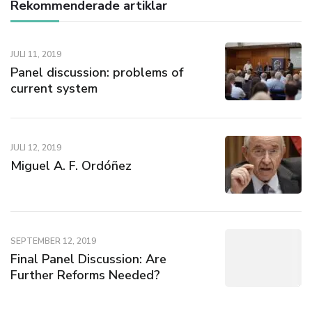
Rekommenderade artiklar
JULI 11, 2019
Panel discussion: problems of
current system
JULI 12, 2019
Miguel A. F. Ordóñez
SEPTEMBER 12, 2019
Final Panel Discussion: Are
Further Reforms Needed?