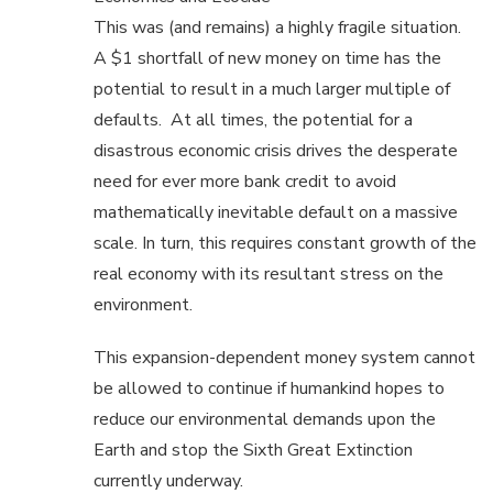
This was (and remains) a highly fragile situation.
A $1 shortfall of new money on time has the
potential to result in a much larger multiple of
defaults. At all times, the potential for a
disastrous economic crisis drives the desperate
need for ever more bank credit to avoid
mathematically inevitable default on a massive
scale. In turn, this requires constant growth of the
real economy with its resultant stress on the
environment.
This expansion-dependent money system cannot
be allowed to continue if humankind hopes to
reduce our environmental demands upon the
Earth and stop the Sixth Great Extinction
currently underway.