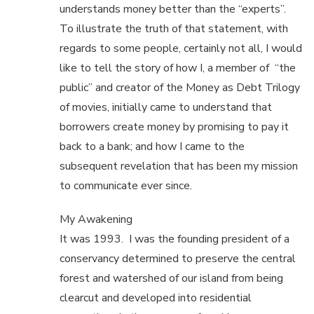
understands money better than the “experts”.
To illustrate the truth of that statement, with
regards to some people, certainly not all, I would
like to tell the story of how I, a member of “the
public” and creator of the Money as Debt Trilogy
of movies, initially came to understand that
borrowers create money by promising to pay it
back to a bank; and how I came to the
subsequent revelation that has been my mission
to communicate ever since.
My Awakening
It was 1993. I was the founding president of a
conservancy determined to preserve the central
forest and watershed of our island from being
clearcut and developed into residential