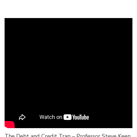
The Debt and Credit Trap – Professor Steve Keen