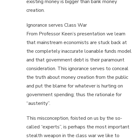
existing money is bigger than bank money
creation.
Ignorance serves Class War
From Professor Keen’s presentation we learn
that mainstream economists are stuck back at
the completely inaccurate loanable funds model
and that government debt is their paramount
consideration. This ignorance serves to conceal
the truth about money creation from the public
and put the blame for whatever is hurting on
government spending; thus the rationale for
“austerity”.
This misconception, foisted on us by the so-
called “experts”, is perhaps the most important
stealth weapon in the class war we like to