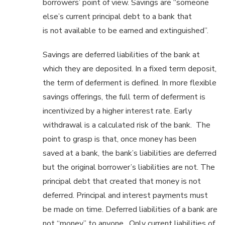
borrowers’ point of view. Savings are “someone
else’s current principal debt to a bank that
is not available to be earned and extinguished”.
Savings are deferred liabilities of the bank at
which they are deposited. In a fixed term deposit,
the term of deferment is defined. In more flexible
savings offerings, the full term of deferment is
incentivized by a higher interest rate. Early
withdrawal is a calculated risk of the bank. The
point to grasp is that, once money has been
saved at a bank, the bank’s liabilities are deferred
but the original borrower’s liabilities are not. The
principal debt that created that money is not
deferred. Principal and interest payments must
be made on time. Deferred liabilities of a bank are
not “money” to anyone. Only current liabilities of