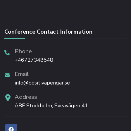
Conference Contact Information
Phone
+46727348548
Email
info@positivapengar.se
Address
ABF Stockholm, Sveavägen 41