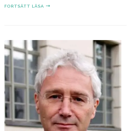
FORTSÄTT LÄSA