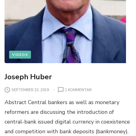
VIDEOS
Joseph Huber
SEPTEMBER 23, 2019
1 KOMMENTAR
Abstract Central bankers as well as monetary
reformers are discussing the introduction of
central-bank issued digital currency in coexistence
and competition with bank deposits (bankmoney).