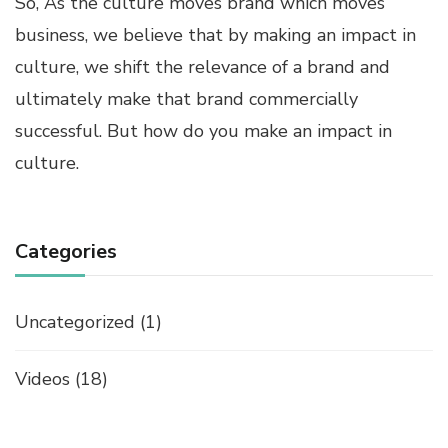
So, As the culture moves brand which moves
business, we believe that by making an impact in
culture, we shift the relevance of a brand and
ultimately make that brand commercially
successful. But how do you make an impact in
culture.
Categories
Uncategorized
(1)
Videos
(18)