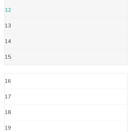
12
13
14
15
16
17
18
19