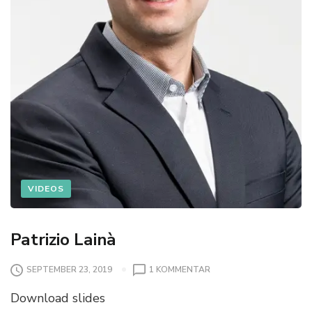
VIDEOS
Patrizio Lainà
SEPTEMBER 23, 2019
1 KOMMENTAR
Download slides