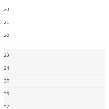
20
21
22
23
24
25
26
27