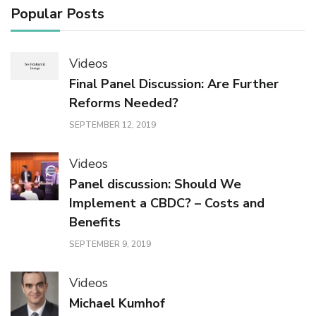
Popular Posts
Videos
Final Panel Discussion: Are Further
Reforms Needed?
SEPTEMBER 12, 2019
Videos
Panel discussion: Should We
Implement a CBDC? – Costs and
Benefits
SEPTEMBER 9, 2019
Videos
Michael Kumhof