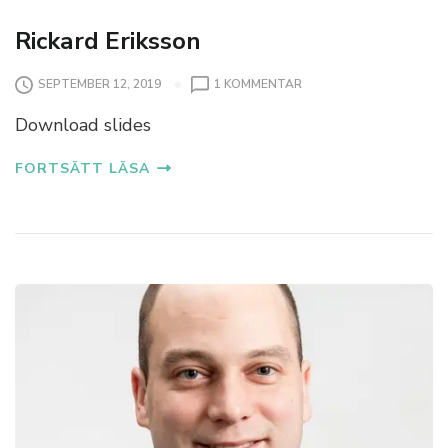
Rickard Eriksson
SEPTEMBER 12, 2019
1 KOMMENTAR
Download slides
FORTSÄTT LÄSA