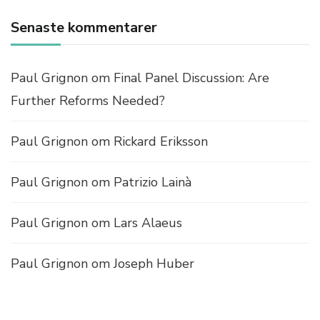
L
E
Senaste kommentarer
M
E
N
Paul Grignon
om
Final Panel Discussion: Are
T
A
Further Reforms Needed?
C
B
Paul Grignon
om
Rickard Eriksson
D
C
?
Paul Grignon
om
Patrizio Lainà
–
C
O
Paul Grignon
om
Lars Alaeus
S
T
Paul Grignon
om
Joseph Huber
S
A
N
D