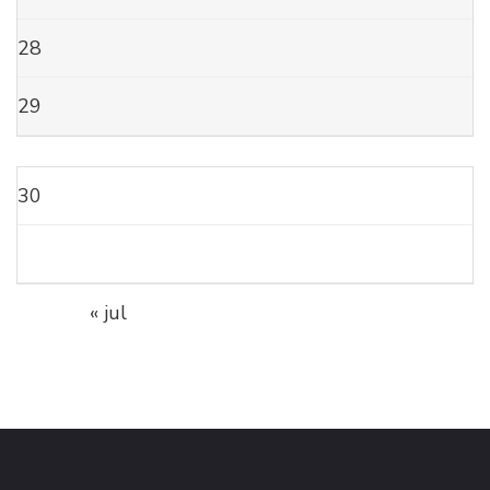
28
29
30
« jul