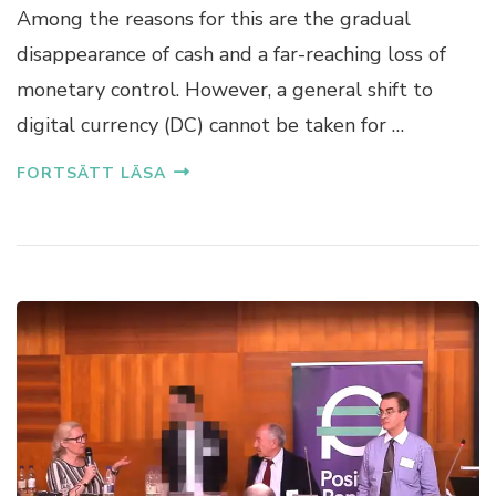
Among the reasons for this are the gradual
disappearance of cash and a far-reaching loss of
monetary control. However, a general shift to
digital currency (DC) cannot be taken for …
FORTSÄTT LÄSA