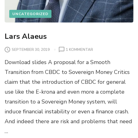
UNCATEGORIZED
Lars Alaeus
SEPTEMBER 30, 2019
1 KOMMENTAR
Download slides A proposal for a Smooth
Transition from CBDC to Sovereign Money Critics
claim that the introduction of CBDC for general
use like the E-krona and even more a complete
transition to a Sovereign Money system, will
induce financial instability or even a finance crash.
And indeed there are risk and problems that need
…