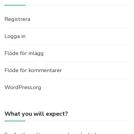
Registrera
Logga in
Flöde för inlägg
Flöde för kommentarer
WordPress.org
What you will expect?