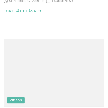
SEPTEMBER 12, 2019
1 KOMMENTAR
FORTSÄTT LÄSA
VIDEOS