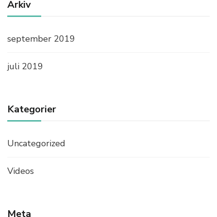
B
Arkiv
E
N
E
september 2019
F
I
T
juli 2019
S
Kategorier
Uncategorized
Videos
Meta