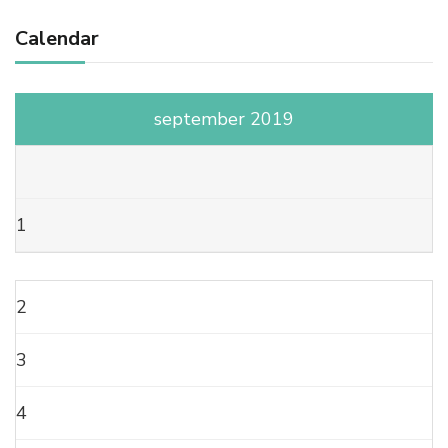
Calendar
september 2019
1
2
3
4