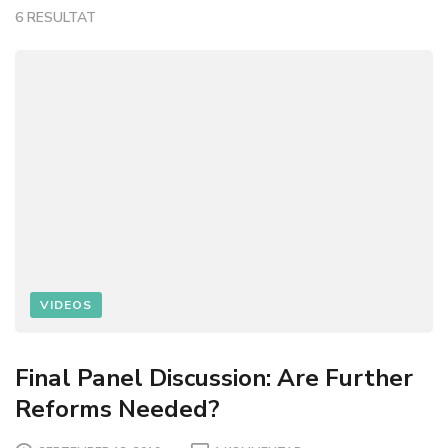
6 RESULTAT
VIDEOS
Final Panel Discussion: Are Further
Reforms Needed?