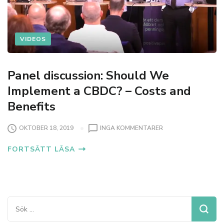
VIDEOS
Panel discussion: Should We
Implement a CBDC? – Costs and
Benefits
T
OKTOBER 18, 2019
INGA KOMMENTARER
I
FORTSÄTT LÄSA
L
L
P
A
N
E
Sök
L
efter:
D