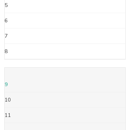
5
6
7
8
9
10
11