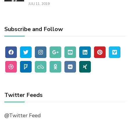
JULI 11, 2019
Subscribe and Follow
Twitter Feeds
@Twitter Feed