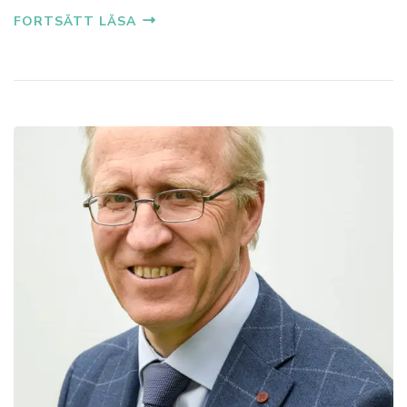
FORTSÄTT LÄSA