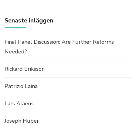
I
S
C
Senaste inläggen
U
S
S
Final Panel Discussion: Are Further Reforms
I
O
Needed?
N
:
Rickard Eriksson
S
H
O
Patrizio Lainà
U
L
D
Lars Alaeus
W
E
Joseph Huber
I
M
P